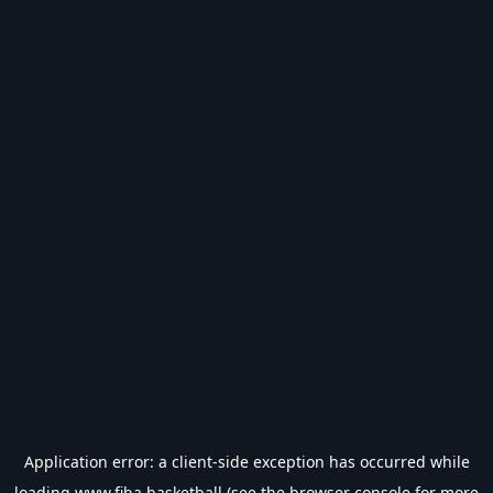
Application error: a
client
-side exception has occurred while
loading
www.fiba.basketball
(see the
browser console
for more