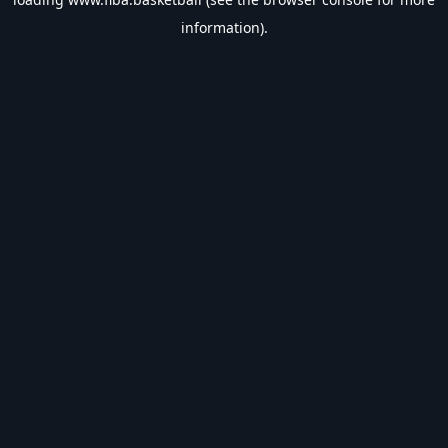
information).