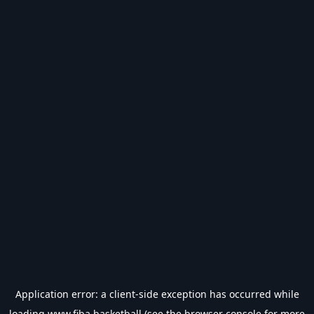
Application error: a
client
-side exception has occurred while
loading
www.fiba.basketball
(see the
browser console
for more