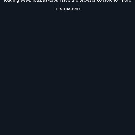
information).