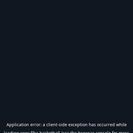
Application error: a
client
-side exception has occurred while
loading
www.fiba.basketball
(see the
browser console
for more