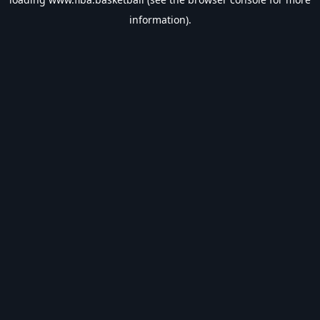
information).