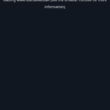
information).