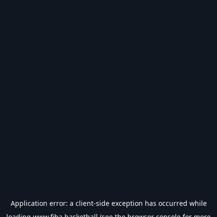
Application error: a
client
-side exception has occurred while
loading
www.fiba.basketball
(see the
browser console
for more