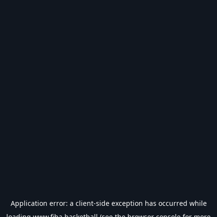
Application error: a
client
-side exception has occurred while
loading
www.fiba.basketball
(see the
browser console
for more