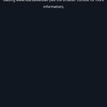
information).