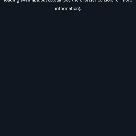
information).