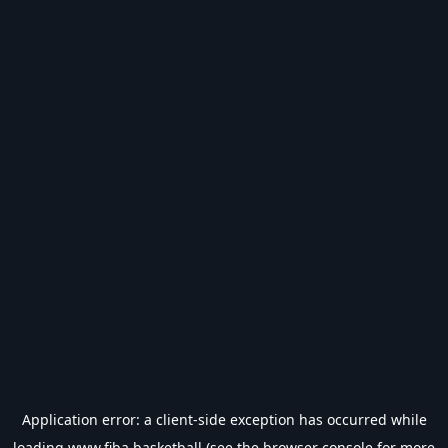
Application error: a
client
-side exception has occurred while
loading
www.fiba.basketball
(see the
browser console
for more