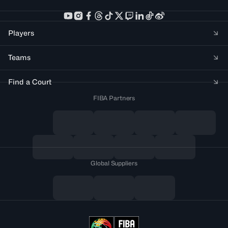
Players
Teams
Find a Court
FIBA Partners
Global Suppliers