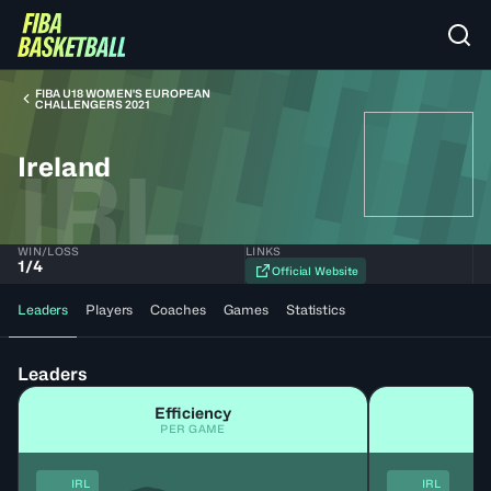
FIBA U18 WOMEN'S EUROPEAN
CHALLENGERS 2021
Ireland
IRL
WIN/LOSS
LINKS
1
/
4
Official Website
Leaders
Players
Coaches
Games
Statistics
Leaders
Efficiency
PER GAME
IRL
IRL