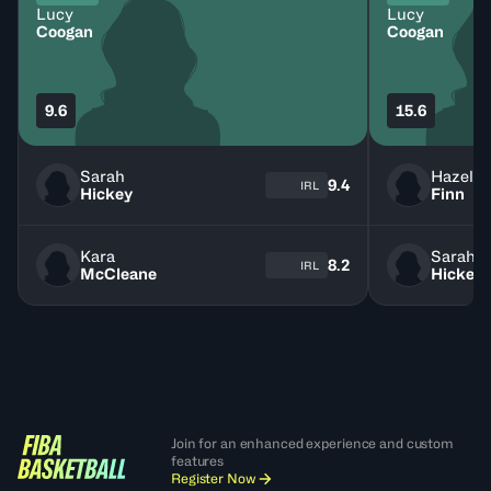
Lucy
Lucy
Coogan
Coogan
9.6
15.6
Sarah
Hazel
9.4
IRL
Hickey
Finn
Kara
Sarah
8.2
IRL
McCleane
Hickey
Join for an enhanced experience and custom
features
Register Now