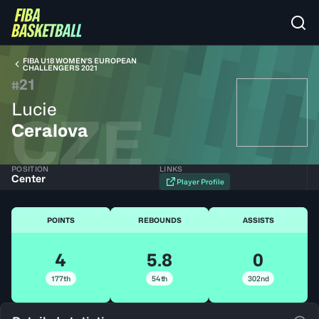
FIBA U18 WOMEN'S EUROPEAN
CHALLENGERS 2021
21
#
Lucie
CZE
Ceralova
POSITION
LINKS
Center
Player Profile
POINTS
REBOUNDS
ASSISTS
4
5.8
0
177th
54th
302nd