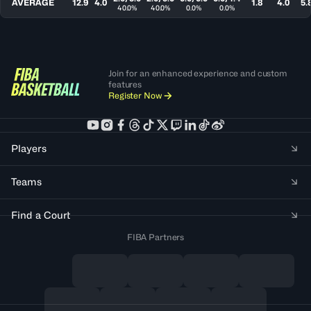
AVERAGE
12.9
4.0
1.8
4.0
5.
40.0%
40.0%
0.0%
0.0%
Join for an enhanced experience and custom
features
Register Now
Players
Teams
Find a Court
FIBA Partners