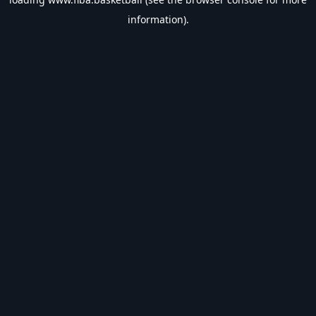
information).