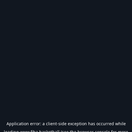
Application error: a
client
-side exception has occurred while
loading
www.fiba.basketball
(see the
browser console
for more