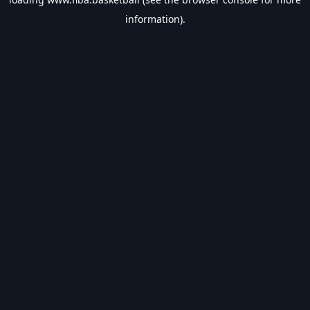
information).