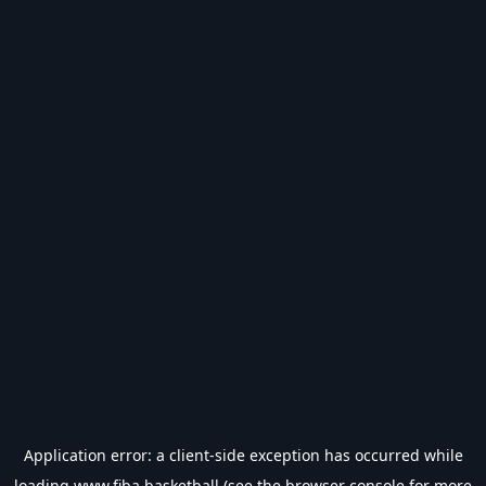
Application error: a
client
-side exception has occurred while
loading
www.fiba.basketball
(see the
browser console
for more