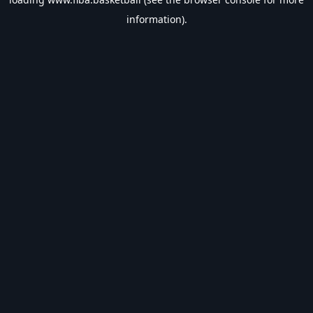
information).