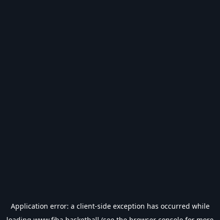
Application error: a
client
-side exception has occurred while
loading
www.fiba.basketball
(see the
browser console
for more