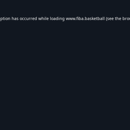
eption has occurred while loading
www.fiba.basketball
(see the
bro