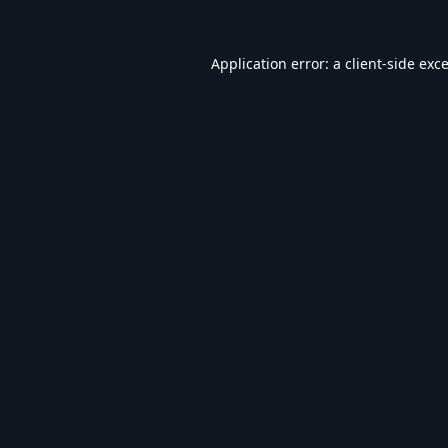
Application error: a
client
-side exc