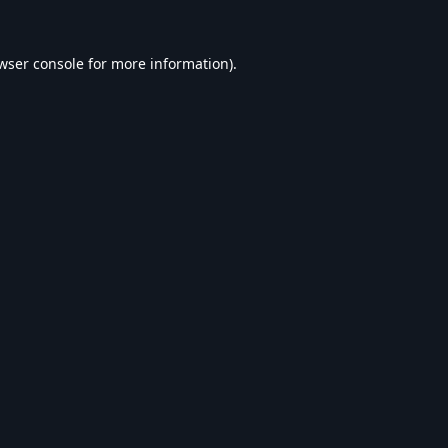
wser console
for more information).