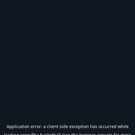
Application error: a
client
-side exception has occurred while
loading
www.fiba.basketball
(see the
browser console
for more