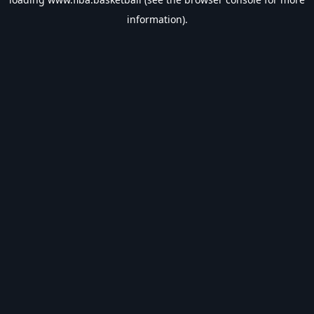
information).