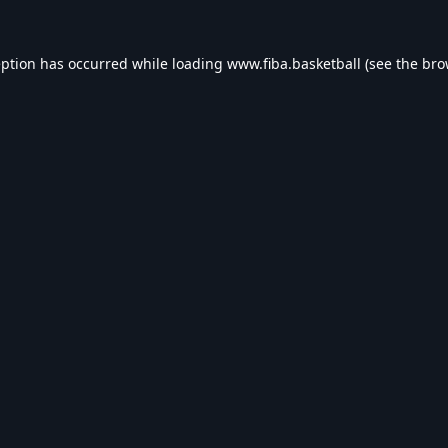
eption has occurred while loading
www.fiba.basketball
(see the
bro