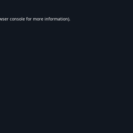
wser console
for more information).