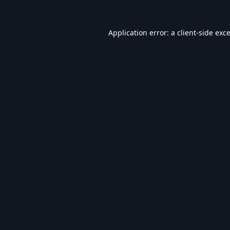
Application error: a
client
-side exc