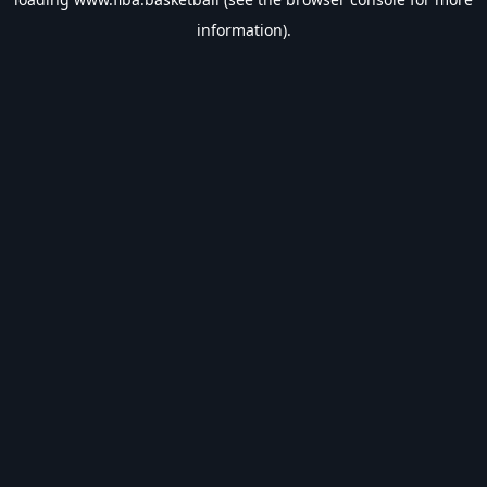
information).