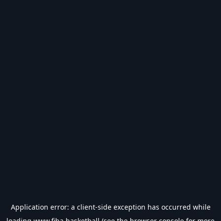
Application error: a
client
-side exception has occurred while
loading
www.fiba.basketball
(see the
browser console
for more