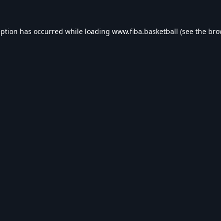
eption has occurred while loading
www.fiba.basketball
(see the
bro