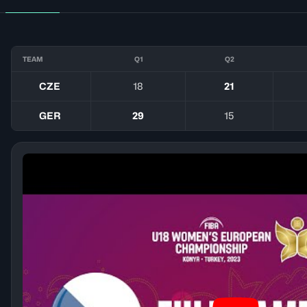
TEAM
Q1
Q2
CZE
18
21
GER
29
15