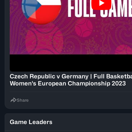
Czech Republic v Germany | Full Basketb
Women's European Championship 2023
Share
Game Leaders