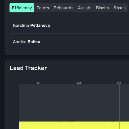
Efficiency
Points
Rebounds
Assists
Blocks
Steals
Karolina
Petlanova
Annika
Soltau
Lead Tracker
Q1
Q2
Q3