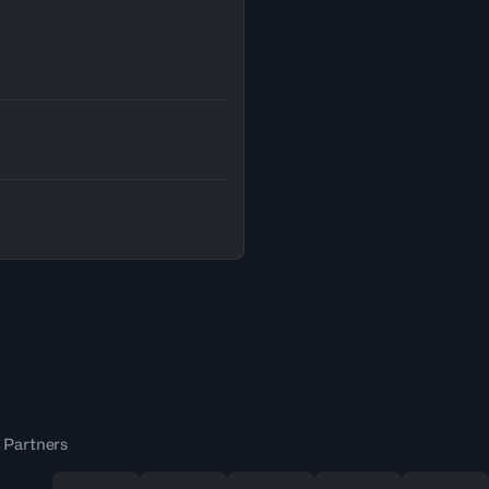
 Partners