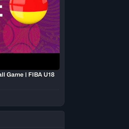
all Game | FIBA U18