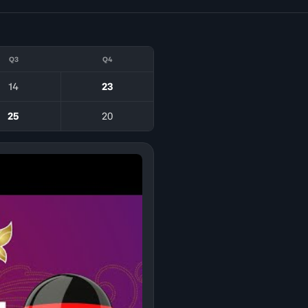
Q3
Q4
14
23
25
20