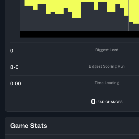
Biggest Lead
0
Biggest Scoring Run
8-0
Time Leading
0:00
0
LEAD CHANGES
Game Stats