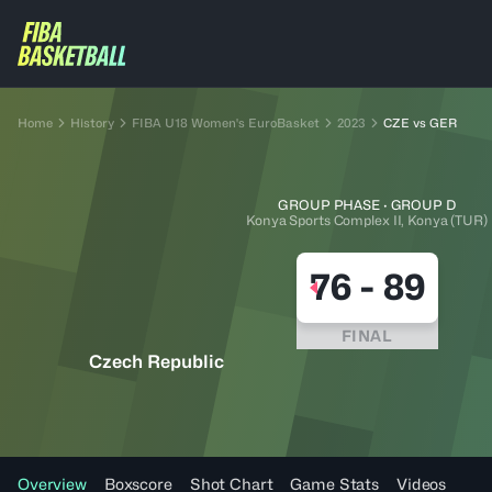
Home
History
FIBA U18 Women's EuroBasket
2023
CZE vs GER
GROUP PHASE · GROUP D
Konya Sports Complex II, Konya (TUR)
76
-
89
FINAL
Czech Republic
Overview
Boxscore
Shot Chart
Game Stats
Videos