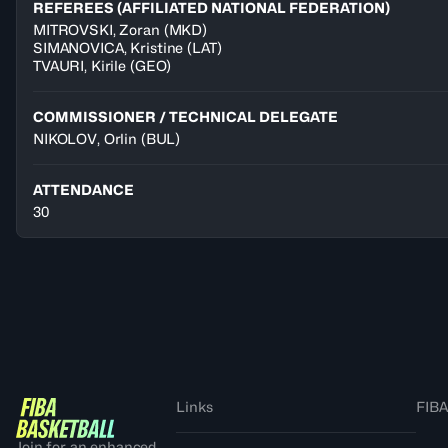
REFEREES (AFFILIATED NATIONAL FEDERATION)
MITROVSKI
,
Zoran
(
MKD
)
SIMANOVICA
,
Kristine
(
LAT
)
TVAURI
,
Kirile
(
GEO
)
COMMISSIONER / TECHNICAL DELEGATE
NIKOLOV, Orlin
(BUL)
ATTENDANCE
30
Links
FIBA
Join for an enhanced