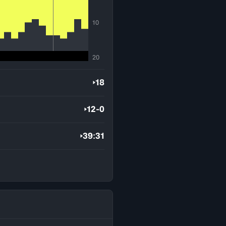
10
20
18
12-0
39:31