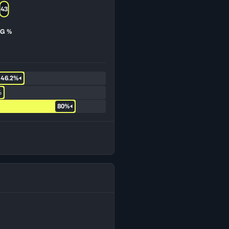
43
G %
46.2%
%
80%