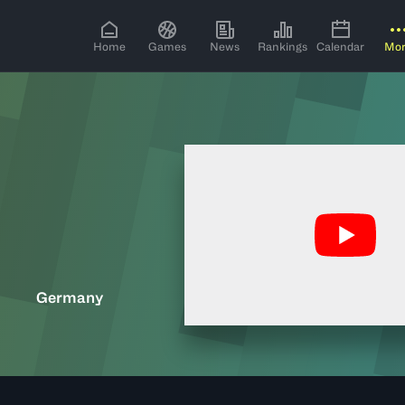
Home
Games
News
Rankings
Calendar
Mo
Germany