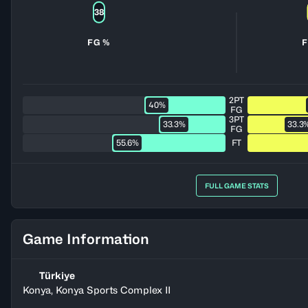
38
FG %
F
2PT
40%
FG
3PT
33.3%
33.3
FG
55.6%
FT
FULL GAME STATS
Game Information
Türkiye
Konya, Konya Sports Complex II