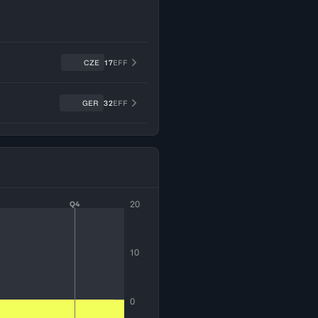
CZE
17
EFF
GER
32
EFF
20
Q4
10
0