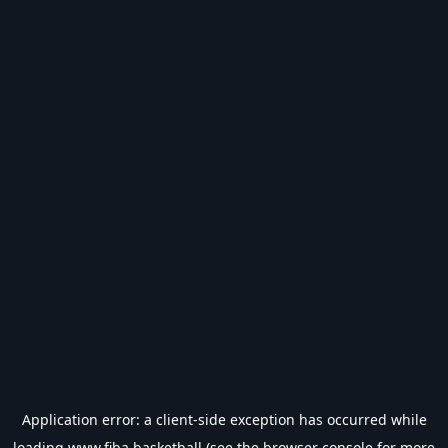
Application error: a
client
-side exception has occurred while
loading
www.fiba.basketball
(see the
browser console
for more