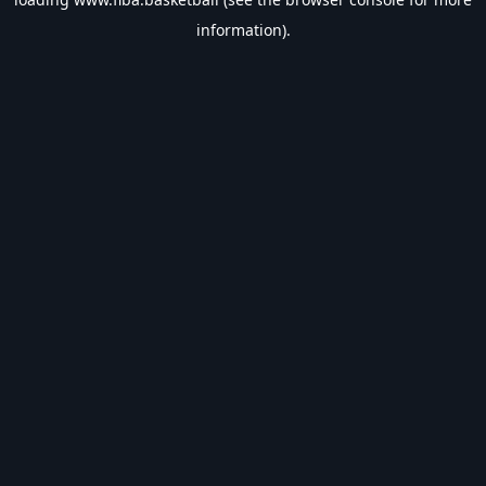
information).