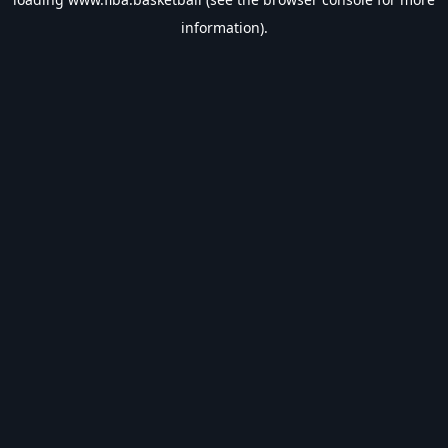
information).