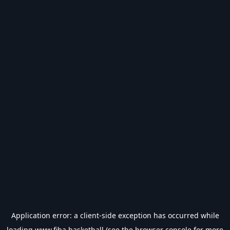
Application error: a
client
-side exception has occurred while
loading
www.fiba.basketball
(see the
browser console
for more