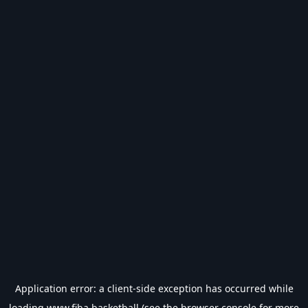
Application error: a
client
-side exception has occurred while
loading
www.fiba.basketball
(see the
browser console
for more