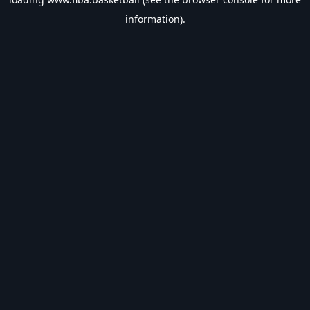
information).