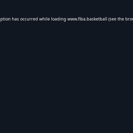
eption has occurred while loading
www.fiba.basketball
(see the
bro