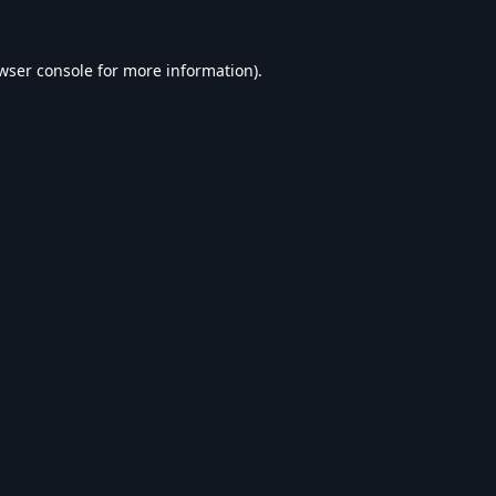
wser console
for more information).