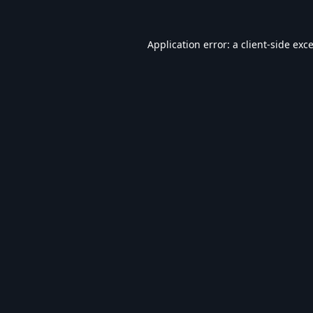
Application error: a
client
-side exc