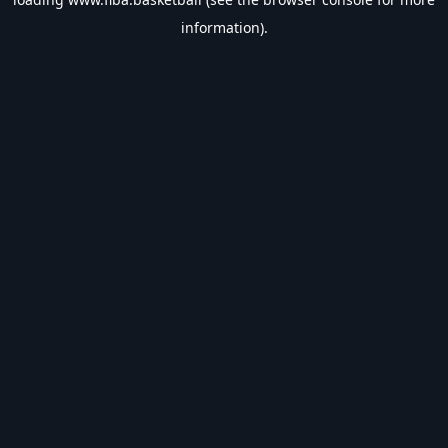
information).