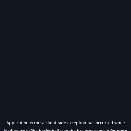
Application error: a
client
-side exception has occurred while
loading
www.fiba.basketball
(see the
browser console
for more