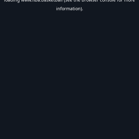
information).