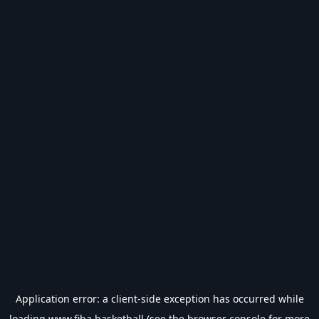
Application error: a
client
-side exception has occurred while
loading
www.fiba.basketball
(see the
browser console
for more