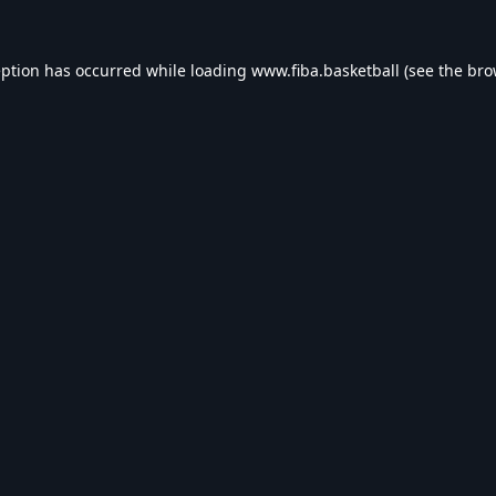
eption has occurred while loading
www.fiba.basketball
(see the
bro