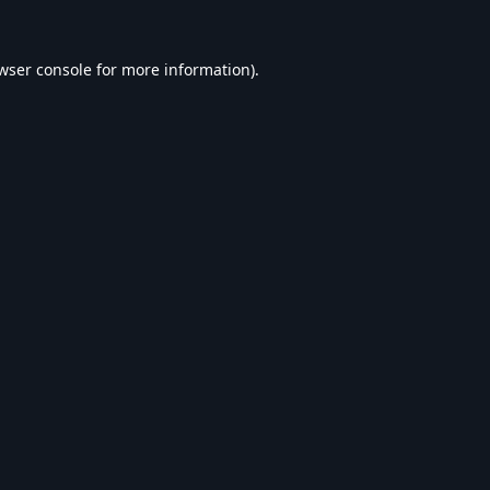
wser console
for more information).