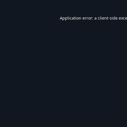
Application error: a
client
-side exc