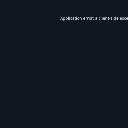
Application error: a
client
-side exc