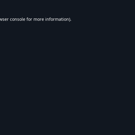
wser console
for more information).