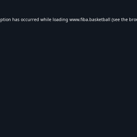
eption has occurred while loading
www.fiba.basketball
(see the
bro