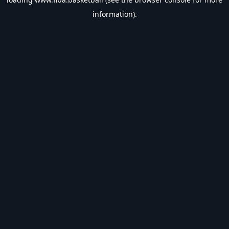
information).