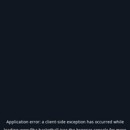
Application error: a
client
-side exception has occurred while
loading
www.fiba.basketball
(see the
browser console
for more