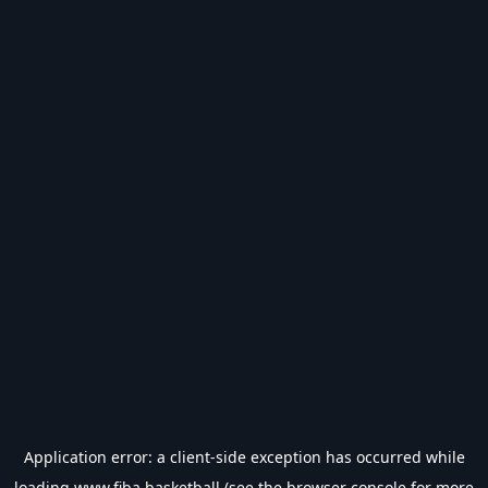
Application error: a
client
-side exception has occurred while
loading
www.fiba.basketball
(see the
browser console
for more