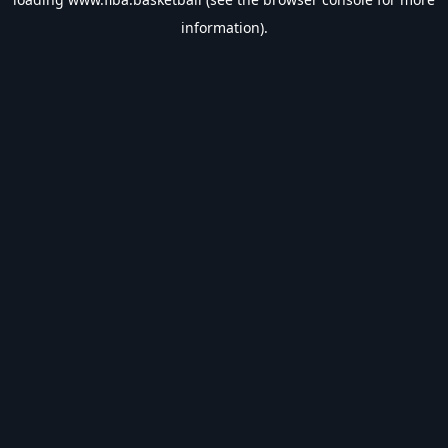
information).