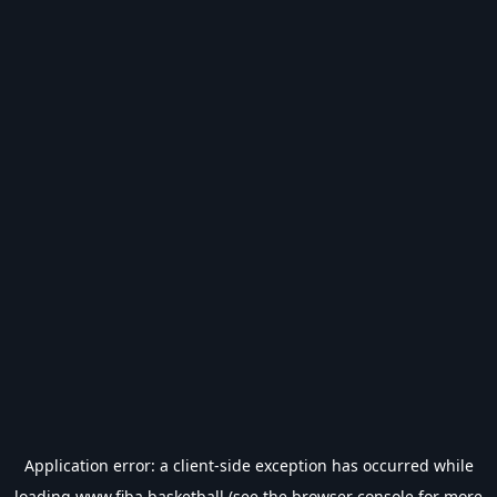
Application error: a
client
-side exception has occurred while
loading
www.fiba.basketball
(see the
browser console
for more