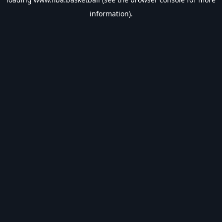
information).