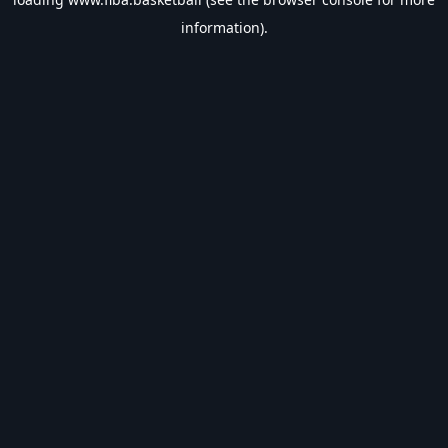
information).