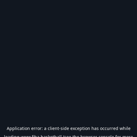
Application error: a
client
-side exception has occurred while
loading
www.fiba.basketball
(see the
browser console
for more