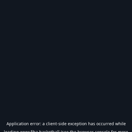
Application error: a
client
-side exception has occurred while
loading
www.fiba.basketball
(see the
browser console
for more