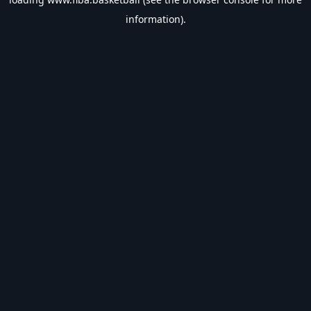
information).