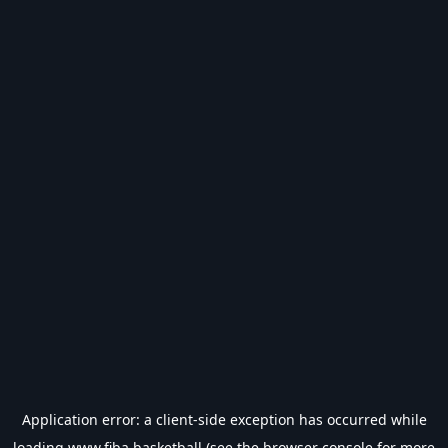
Application error: a
client
-side exception has occurred while
loading
www.fiba.basketball
(see the
browser console
for more