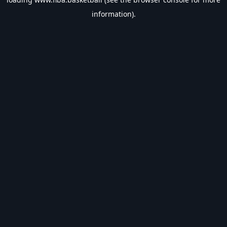
information).