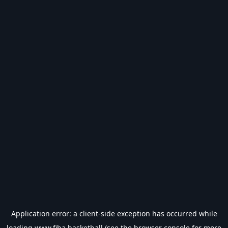
Application error: a
client
-side exception has occurred while
loading
www.fiba.basketball
(see the
browser console
for more