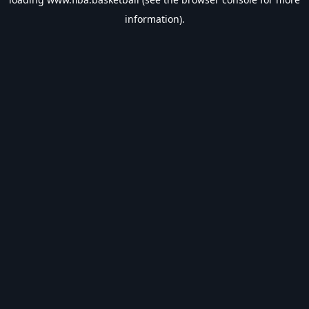
information).