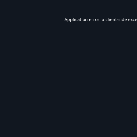
Application error: a
client
-side exc