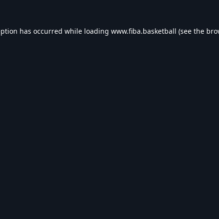
eption has occurred while loading
www.fiba.basketball
(see the
bro