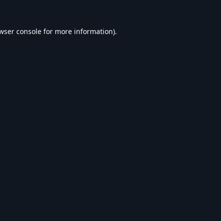
wser console
for more information).