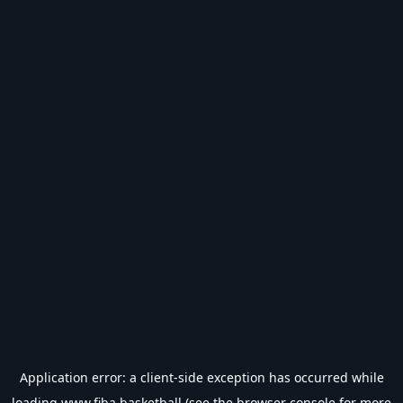
Application error: a
client
-side exception has occurred while
loading
www.fiba.basketball
(see the
browser console
for more