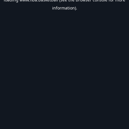
information).