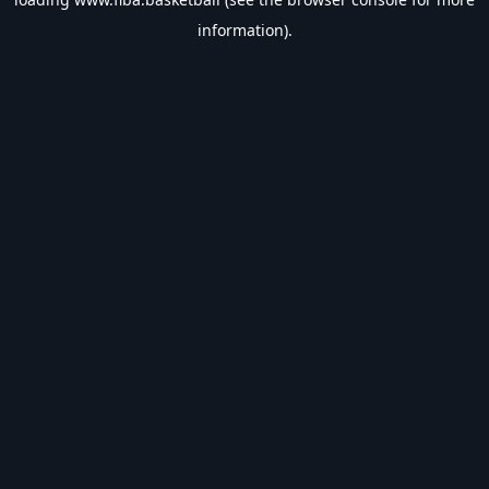
information).