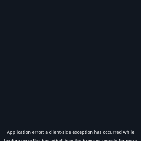
Application error: a
client
-side exception has occurred while
loading
www.fiba.basketball
(see the
browser console
for more