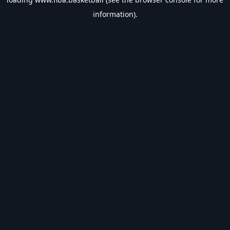
information).