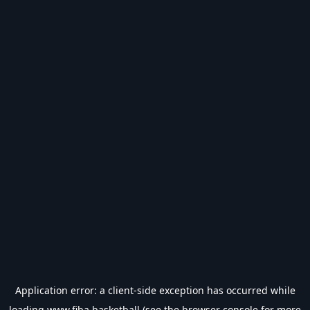
Application error: a
client
-side exception has occurred while
loading
www.fiba.basketball
(see the
browser console
for more