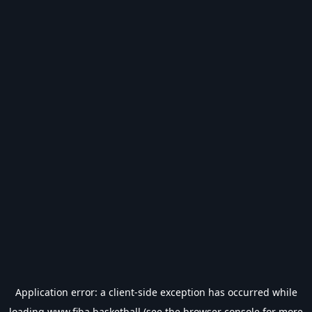
Application error: a
client
-side exception has occurred while
loading
www.fiba.basketball
(see the
browser console
for more