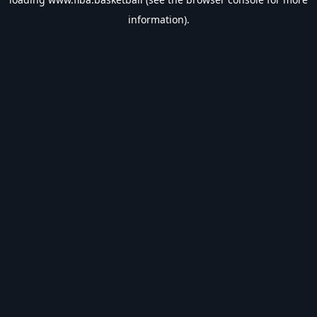
information).