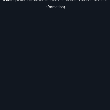
information).