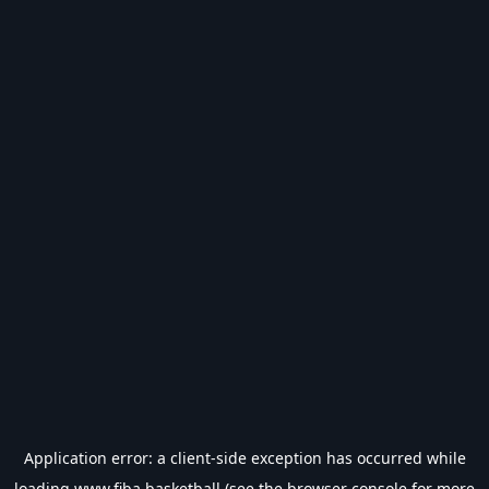
Application error: a
client
-side exception has occurred while
loading
www.fiba.basketball
(see the
browser console
for more