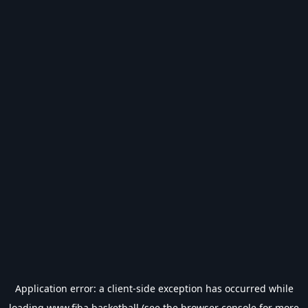
Application error: a
client
-side exception has occurred while
loading
www.fiba.basketball
(see the
browser console
for more