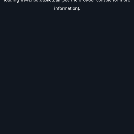
information).