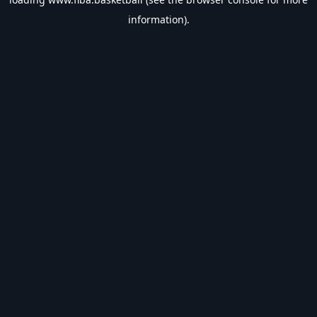
information).