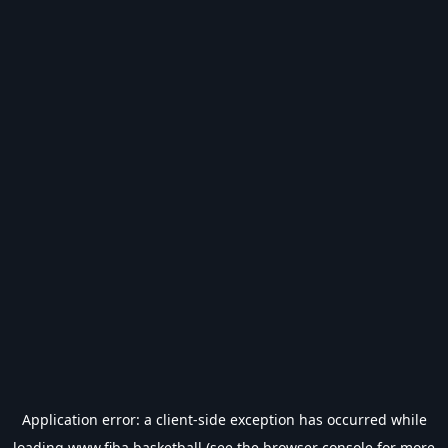
Application error: a
client
-side exception has occurred while
loading
www.fiba.basketball
(see the
browser console
for more