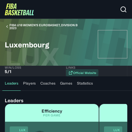
FIBA U18 WOMEN'S EUROBASKET, DIVISION B
2023
Luxembourg
LUX
WIN/LOSS
LINKS
5
/
1
Official Website
Leaders
Players
Coaches
Games
Statistics
Leaders
Efficiency
PER GAME
LUX
LUX