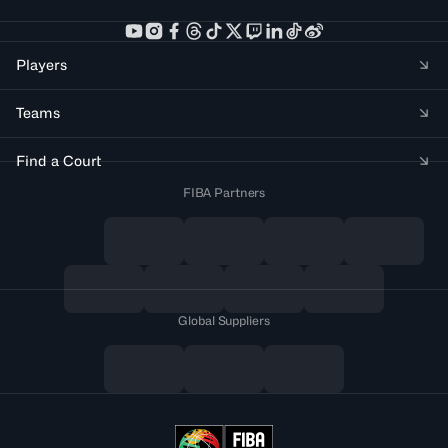
Players
Teams
Find a Court
FIBA Partners
Global Suppliers