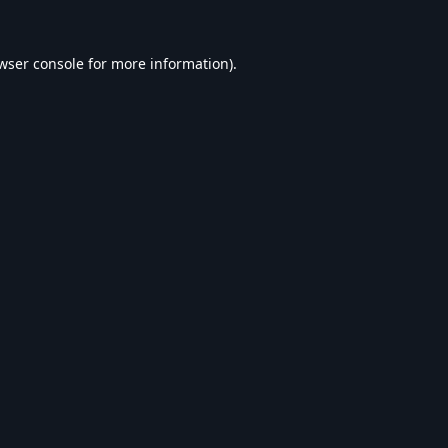
wser console
for more information).