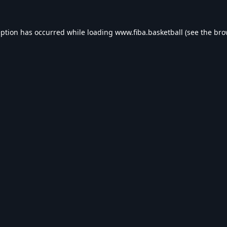
eption has occurred while loading
www.fiba.basketball
(see the
bro