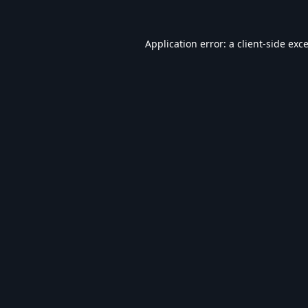
Application error: a
client
-side exc