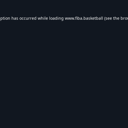
eption has occurred while loading
www.fiba.basketball
(see the
bro