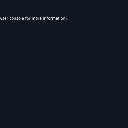
wser console
for more information).