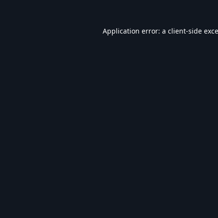
Application error: a
client
-side exc