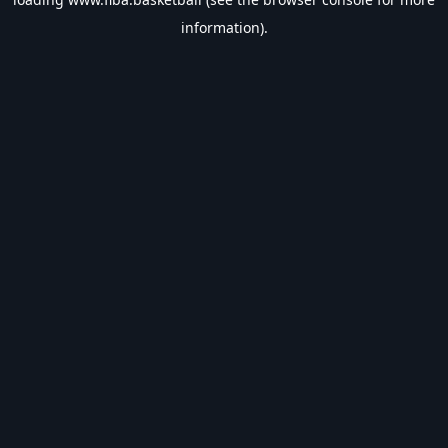
information).