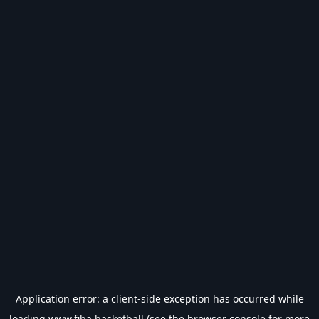
Application error: a
client
-side exception has occurred while
loading
www.fiba.basketball
(see the
browser console
for more