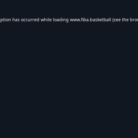
eption has occurred while loading
www.fiba.basketball
(see the
bro