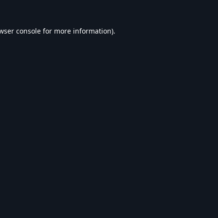
wser console
for more information).