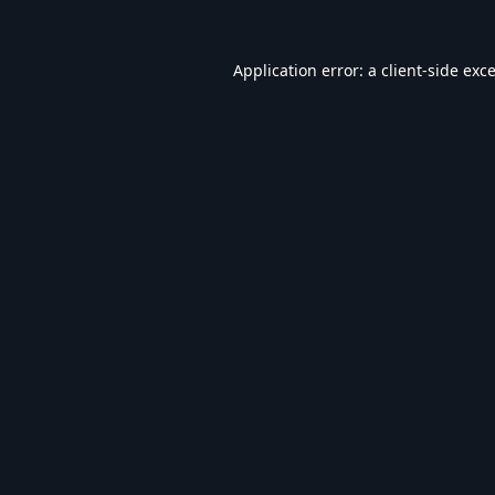
Application error: a
client
-side exc