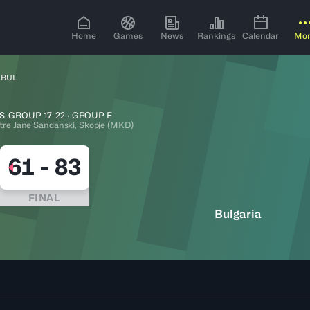
Home
Games
News
Rankings
Calendar
Mo
 BUL
S. GROUP 17-22 · GROUP E
tre Jane Sandanski, Skopje (MKD)
61
-
83
FINAL
Bulgaria