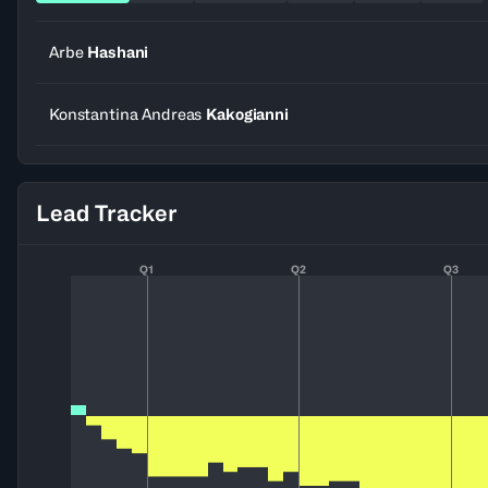
Arbe
Hashani
Konstantina Andreas
Kakogianni
Lead Tracker
Q1
Q2
Q3