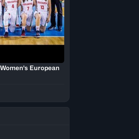
18 Women's European