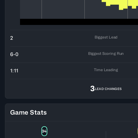
Biggest Lead
2
Biggest Scoring Run
6-0
Time Leading
1:11
3
LEAD CHANGES
Game Stats
34