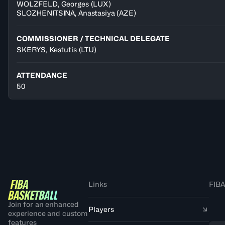
WOLZFELD
,
Georges
(
LUX
)
SLOZHENITSINA
,
Anastasiya
(
AZE
)
COMMISSIONER / TECHNICAL DELEGATE
SKERYS, Kestutis
(LTU)
ATTENDANCE
50
Links
FIBA
Join for an enhanced
Players
experience and custom
features