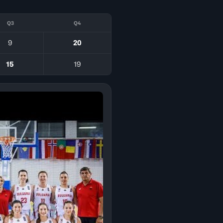
Q3
Q4
9
20
15
19