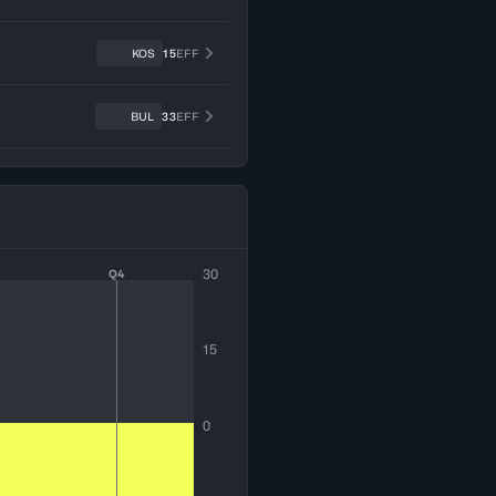
KOS
15
EFF
BUL
33
EFF
30
Q4
15
0