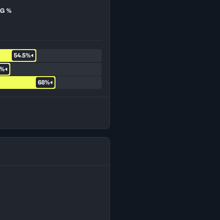
G %
54.5%
7%
68%