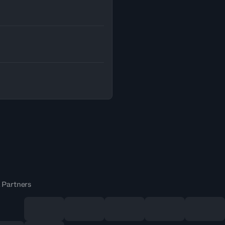
 Partners