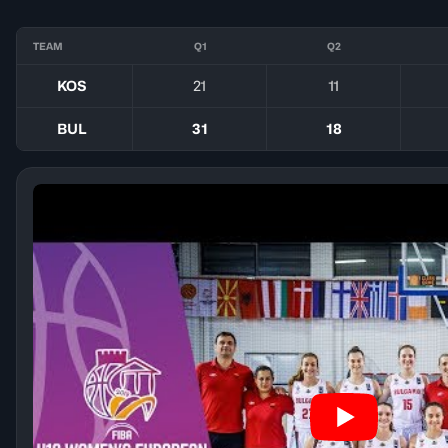
TEAM
Q1
Q2
KOS
21
11
BUL
31
18