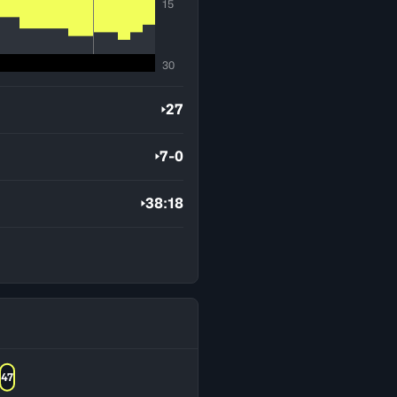
15
30
27
7-0
38:18
47