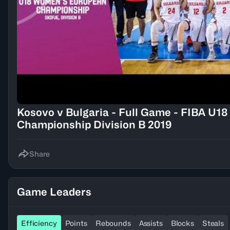
Kosovo v Bulgaria - Full Game - FIBA U
Championship Division B 2019
Share
Game Leaders
Efficiency
Points
Rebounds
Assists
Blocks
Steals