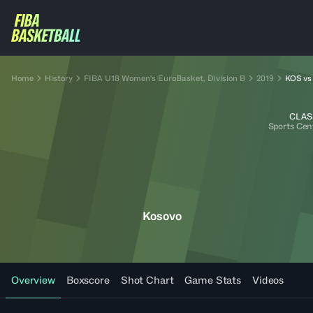
Home
History
FIBA U18 Women's EuroBasket, Division B
2019
KOS vs
CLAS
Sports Cen
Kosovo
Overview
Boxscore
Shot Chart
Game Stats
Videos