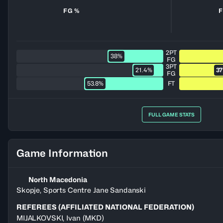
FG %
F
2PT
38%
FG
3PT
21.4%
3
FG
53.8%
FT
FULL GAME STATS
Game Information
North Macedonia
Skopje, Sports Centre Jane Sandanski
REFEREES (AFFILIATED NATIONAL FEDERATION)
MIJALKOVSKI
,
Ivan
(
MKD
)