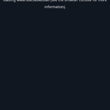
information).