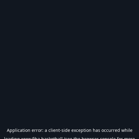
Application error: a
client
-side exception has occurred while
loading
www.fiba.basketball
(see the
browser console
for more