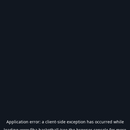
Application error: a
client
-side exception has occurred while
loading
www.fiba.basketball
(see the
browser console
for more