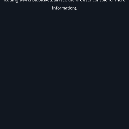
information).