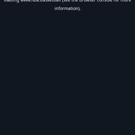
information).