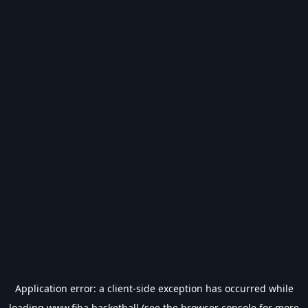
Application error: a
client
-side exception has occurred while
loading
www.fiba.basketball
(see the
browser console
for more