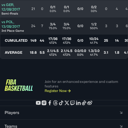
vs
GER
,
0/1
0/1
0/2
21
0
0/0
0
4
4
12/08/2017
0.0%
0.0%
0.0%
Semi-Finals
vs
POL
,
3/4
3/4
1/2
24
7
0/0
3
3
6
13/08/2017
75.0%
75.0%
50.0%
3rd Place Game
17/36
17/36
10/24
CUMULATED
149
44
0/0
25
14
3
47.2%
47.2%
41.7%
2.1/4.5
2.1/4.5
0.0/0.0
1.3/3.0
AVERAGE
18.6
5.5
3.1
1.8
4.
47.2%
47.2%
0.0%
41.7%
Join for an enhanced experience and custom
features
Register Now
Players
Teams