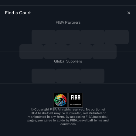
Find a Court
FIBA Partners
Global Suppliers
© Copyright FIBA All rights reserved. No portion of
FIBA.basketball may be duplicated, redistributed or
manipulated in any form. By accessing FIBA.basketball
pages, you agree to abide by FIBA.basketball terms and
conditions