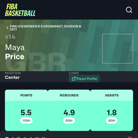
FIBA U18 WOMEN'S EUROBASKET, DIVISION B
2017
14
#
Maya
GBR
Price
POSITION
LINKS
Center
Player Profile
POINTS
REBOUNDS
ASSISTS
5.5
4.9
1.8
116th
50th
65th